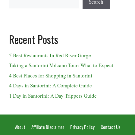
Search
Recent Posts
5 Best Restaurants In Red River Gorge
Taking a Santorini Volcano Tour: What to Expect
4 Best Places for Shopping in Santorini
4 Days in Santorini: A Complete Guide
1 Day in Santorini: A Day Trippers Guide
About
Affiliate Disclaimer
Privacy Policy
Contact Us