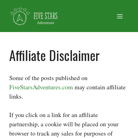
Skip
to
Menu
content
Affiliate Disclaimer
Some of the posts published on
FiveStarsAdventures.com
may contain affiliate
links.
If you click on a link for an affiliate
partnership, a cookie will be placed on your
browser to track any sales for purposes of