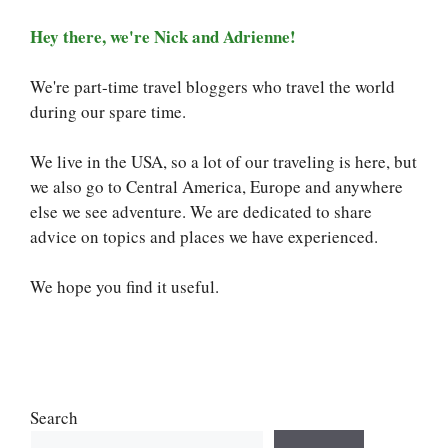
Hey there, we're Nick and Adrienne!
We're part-time travel bloggers who travel the world
during our spare time.
We live in the USA, so a lot of our traveling is here, but
we also go to Central America, Europe and anywhere
else we see adventure. We are dedicated to share
advice on topics and places we have experienced.
We hope you find it useful.
Search