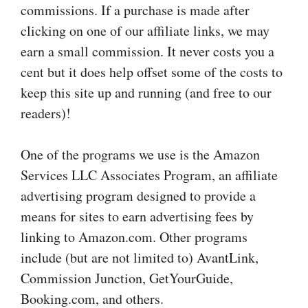
commissions. If a purchase is made after
clicking on one of our affiliate links, we may
earn a small commission. It never costs you a
cent but it does help offset some of the costs to
keep this site up and running (and free to our
readers)!
One of the programs we use is the Amazon
Services LLC Associates Program, an affiliate
advertising program designed to provide a
means for sites to earn advertising fees by
linking to Amazon.com. Other programs
include (but are not limited to) AvantLink,
Commission Junction, GetYourGuide,
Booking.com, and others.