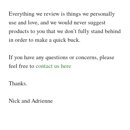
Everything we review is things we personally
use and love, and we would never suggest
products to you that we don’t fully stand behind
in order to make a quick buck.
If you have any questions or concerns, please
feel free to
contact us here
Thanks.
Nick and Adrienne